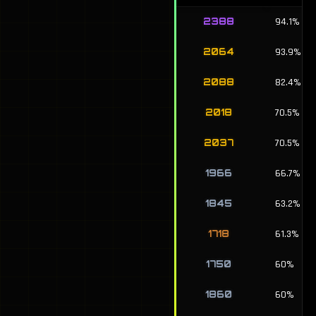
Tweek
2388
94.1
%
1
xavier
2064
93.9
%
2
A9
2088
82.4
%
3
Noodl
2018
70.5
%
4
Hoo D. Nii
2037
70.5
%
5
Mulli$
1966
66.7
%
6
Cipher
1845
63.2
%
7
ZBosGaming
1718
61.3
%
8
Grey
1750
60
%
9
Chan
1860
60
%
10