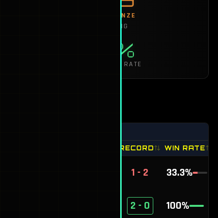
RANK:
BRONZE
SJ RATING
50%
SEASON WIN RATE
HEAD-TO-HEAD
Group by Record
OPPONENT
RECORD
WIN RATE
sickle
1 - 2
33.3
%
Slanderous
2 - 0
100
%