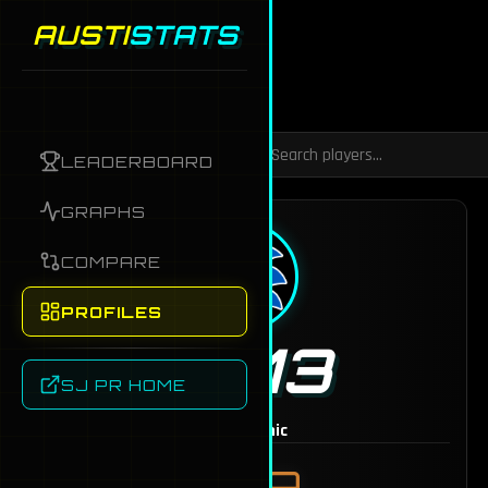
AUSTI
STATS
Back to Dashboard
LEADERBOARD
GRAPHS
COMPARE
PROFILES
TJ13
SJ PR HOME
MAINS
Sonic
1749