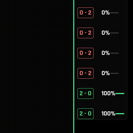
A9
0 - 2
0
%
Mulli$
0 - 2
0
%
Grey
0 - 2
0
%
Hugg1es
0 - 2
0
%
Cipher
2 - 0
100
%
ggecko
2 - 0
100
%