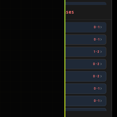
ggecko
2
-
0
1542
Worst Losses
Chumbly Bumpkinstein
1
-
0
1534
Sonix
0
-
1
1525
DizzY
1
-
0
1521
Chocolate Jesus
0
-
1
1720
Epoqua
1
-
0
1388
sickle
1
-
2
1730
Raynbow
1
-
0
1353
Hugg1es
0
-
2
1734
Slanderous
2
-
0
1335
Grey
0
-
2
1758
Zoom
1
-
0
1172
EO
0
-
1
1791
David
1
-
0
1110
LittleMacMain
0
-
1
1862
Dyla
0
-
1
1908