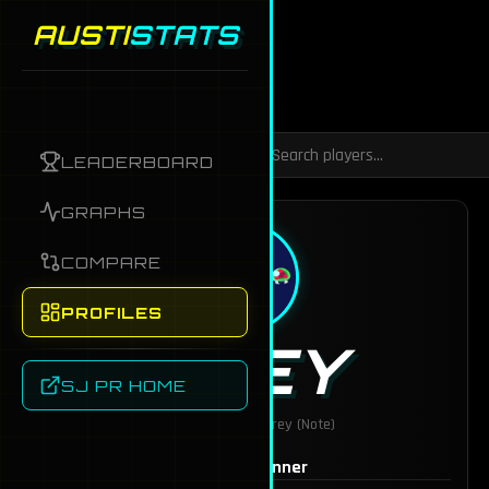
AUSTI
STATS
Back to Dashboard
LEADERBOARD
GRAPHS
COMPARE
PROFILES
GREY
SJ PR HOME
AKA:
badfish321, Grey (Note)
MAINS
Mii Gunner