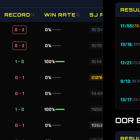
RESU
RECORD
WIN RATE
SJ RATING
17
/
55
(
70.
0 - 2
0
%
1534
13
/
16
(
25
0 - 2
0
%
1519
1 - 0
100
%
1514
17
/
21
(
23.
0 - 1
0
%
2018
9
/
13
(
38.5
0 - 1
0
%
1448
13
/
17
(
29.
1 - 0
100
%
1108
OOR 
0 - 1
0
%
1966
RESU