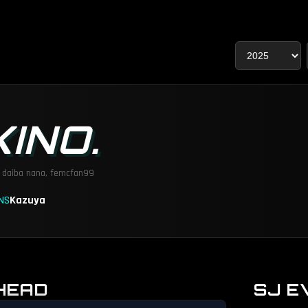
KINO.
:
daiba nana, femcfan99
NS
Kazuya
HEAD
SJ E