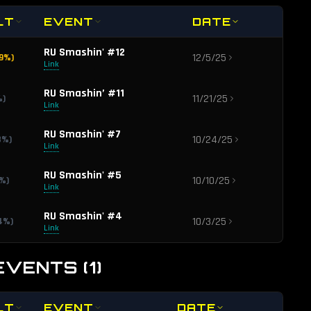
LT
EVENT
DATE
RU Smashin' #12
12/5/25
9
%)
Link
RU Smashin’ #11
11/21/25
%)
Link
RU Smashin' #7
10/24/25
8
%)
Link
RU Smashin' #5
10/10/25
%)
Link
RU Smashin' #4
10/3/25
4
%)
Link
EVENTS
(
1
)
LT
EVENT
DATE