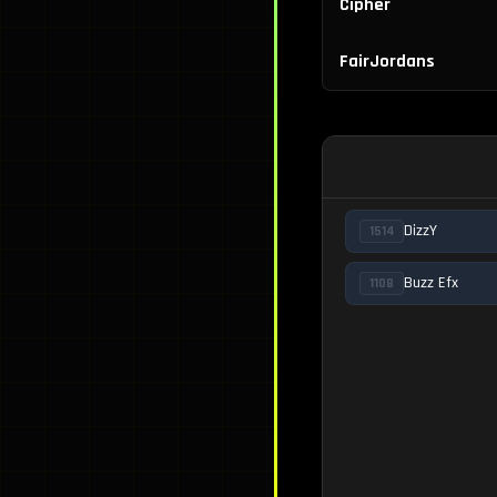
Cipher
FairJordans
DizzY
1514
Buzz Efx
1108