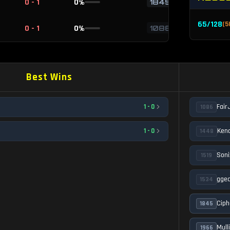
0 - 1
0
%
1845
65
/
128
(
5
0 - 1
0
%
1086
Best Wins
Fair
1
-
0
1086
Kend
1
-
0
1448
Soni
1519
gge
1534
Ciph
1845
Mull
1966