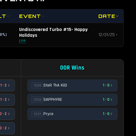
LT
EVENT
DATE
Undiscovered Turbo #15- Happy
12/31/25
.8
%)
Holidays
Link
OOR Wins
SteR ThA KiiD
1
-
2
1
-
0
1588
SAPPHYRE
1
-
2
1
-
0
1399
Pryce
0
-
2
1
-
0
1341
0
-
2