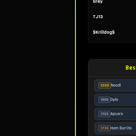
Grey
TJ13
$Krilldog$
Lil'Skrimp
David
Bes
ELite
Noodl
2028
Visada
Dyla
1908
Raynbow
Apsara
1769
The Real Mr. M
Ham Burrito
1739