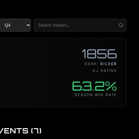
1856
RANK:
SILVER
SJ RATING
63.2%
SEASON WIN RATE
VENTS
(
7
)