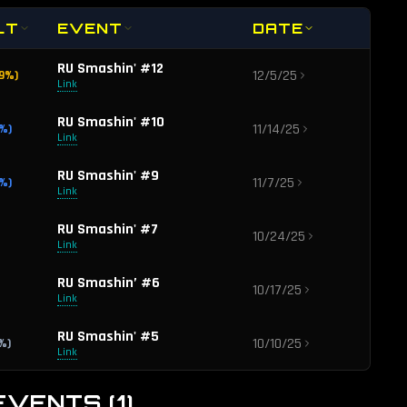
LT
EVENT
DATE
RU Smashin' #12
12/5/25
9
%)
Link
RU Smashin' #10
11/14/25
%)
Link
RU Smashin' #9
11/7/25
%)
Link
RU Smashin' #7
10/24/25
Link
RU Smashin’ #6
10/17/25
Link
RU Smashin' #5
10/10/25
%)
Link
RU Smashin' #4
10/3/25
EVENTS
(
1
)
%)
Link