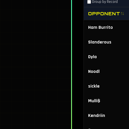
Group by Record
OPPONENT
Ham Burrito
Slanderous
Dyla
Noodl
sickle
Mulli$
Kendriin