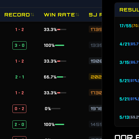
RESU
RECORD
WIN RATE
SJ RATING
17
/
55
(
70.
1 - 2
33.3
%
1739
4
/
21
(
85.7
3 - 0
100
%
1335
1 - 2
33.3
%
1908
3
/
15
(
86.7
2 - 1
66.7
%
2028
5
/
21
(
81
%)
1 - 2
33.3
%
1730
5
/
21
(
81
%)
0 - 2
0
%
1976
5
/
13
(
69.2
2 - 0
100
%
1459
5
/
17
OOR 
(
76.5