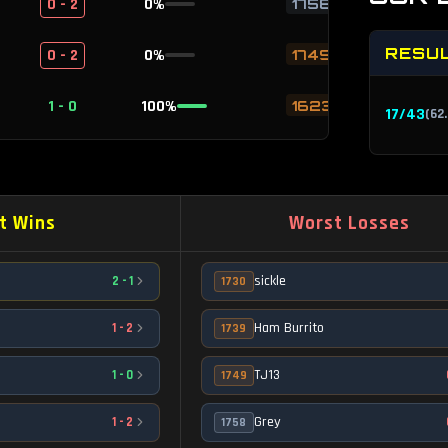
0 - 2
0
%
1758
RESU
0 - 2
0
%
1749
1 - 0
100
%
1623
17
/
43
(
62
1 - 0
100
%
1327
1 - 0
100
%
1110
t Wins
Worst Losses
1 - 0
100
%
1356
sickle
2
-
1
1730
1 - 0
100
%
1356
Ham Burrito
1
-
2
1739
1 - 0
100
%
1353
TJ13
1
-
0
1749
1 - 0
100
%
1594
Grey
1
-
2
1758