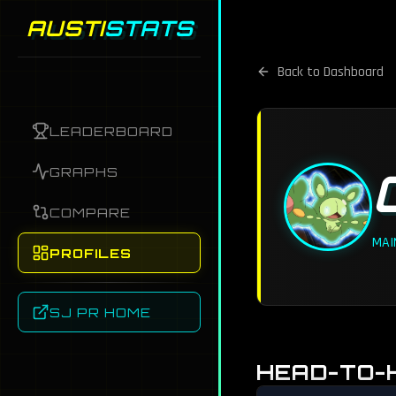
AUSTI
STATS
Back to Dashboard
LEADERBOARD
GRAPHS
COMPARE
MAI
PROFILES
SJ PR HOME
HEAD-TO-