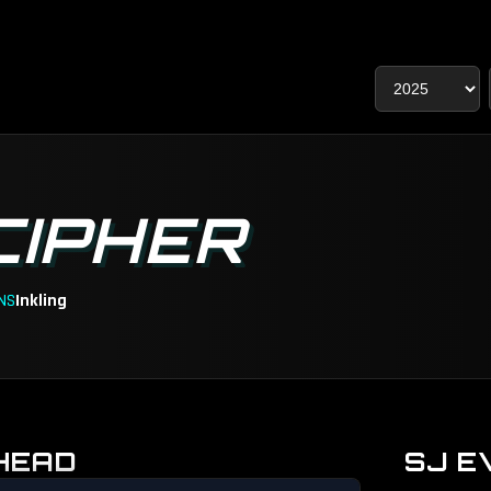
CIPHER
NS
Inkling
HEAD
SJ E